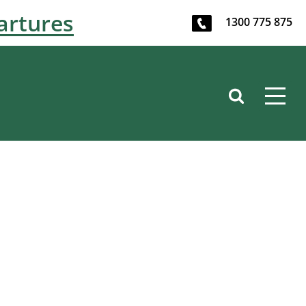
artures
1300 775 875