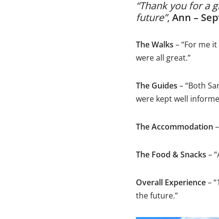
“Thank you for a g
future”
,
Ann – Se
The Walks
– “For me it
were all great.”
The Guides
– “Both Sa
were kept well informe
The Accommodation
–
The Food & Snacks
– 
Overall Experience
– “
the future.”