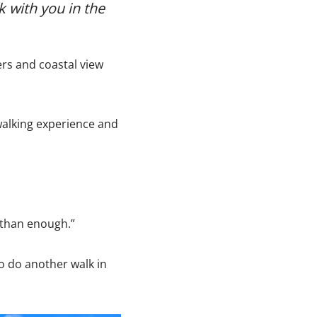
k with you in the
ers and coastal view
alking experience and
 than enough.”
to do another walk in