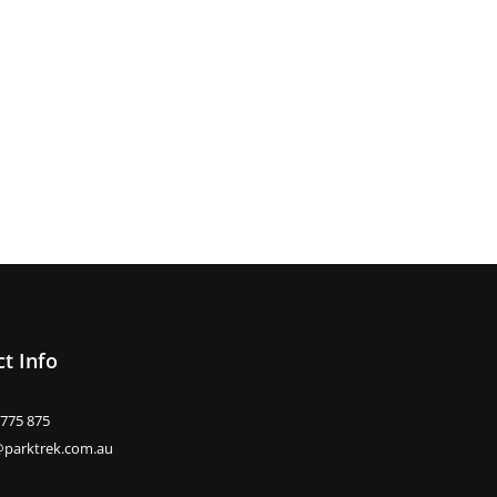
t Info
 775 875
@parktrek.com.au