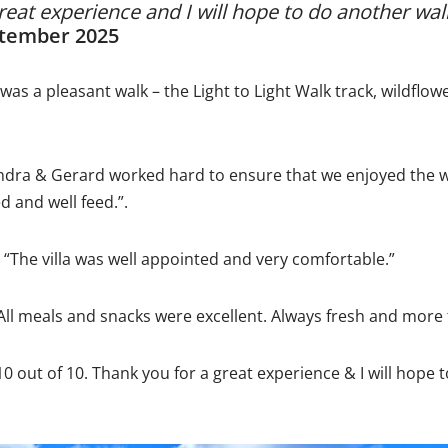
reat experience and I will hope to do another wal
ptember 2025
 was a pleasant walk – the Light to Light Walk track, wildflow
ndra & Gerard worked hard to ensure that we enjoyed the w
d and well feed.”.
 “The villa was well appointed and very comfortable.”
“All meals and snacks were excellent. Always fresh and more
10 out of 10. Thank you for a great experience & I will hope 