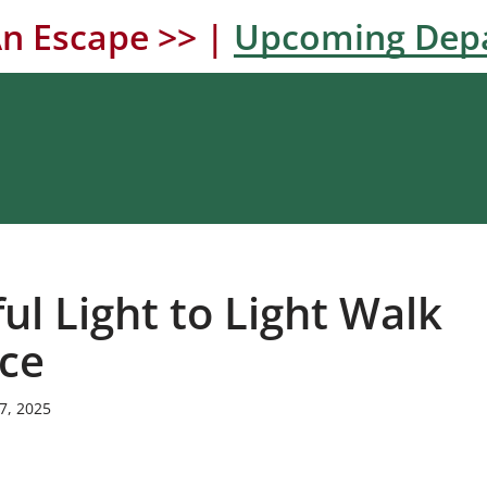
n Escape >> |
Upcoming Dep
ul Light to Light Walk
ce
7, 2025