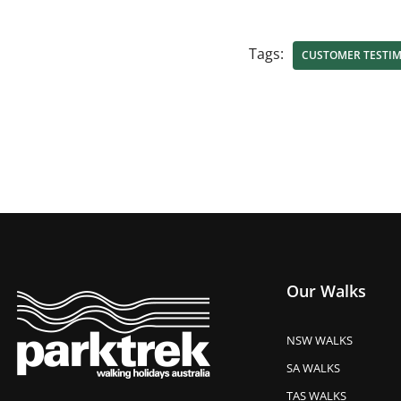
Tags:
CUSTOMER TESTI
Our Walks
NSW WALKS
SA WALKS
TAS WALKS