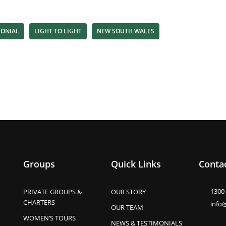
MONIAL
LIGHT TO LIGHT
NEW SOUTH WALES
Groups
Quick Links
Contac
1300
PRIVATE GROUPS &
OUR STORY
CHARTERS
info
OUR TEAM
WOMEN’S TOURS
NEWS & TESTIMONIALS