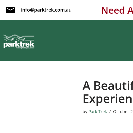
Need A
info@parktrek.com.au
Skip
to
content
A Beautif
Experien
by
Park Trek
October 2