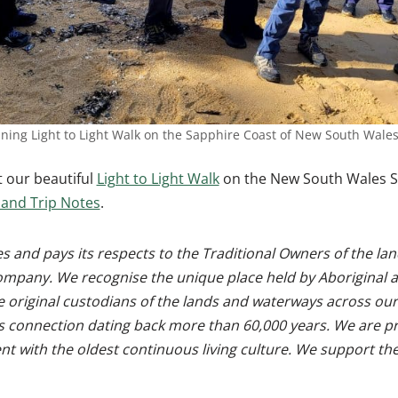
ing Light to Light Walk on the Sapphire Coast of New South Wale
 our beautiful
Light to Light Walk
on the New South Wales S
and Trip Notes
.
 and pays its respects to the Traditional Owners of the l
ompany. We recognise the unique place held by Aboriginal a
e original custodians of the lands and waterways across our
s connection dating back more than 60,000 years. We are pr
ent with the oldest continuous living culture. We support t