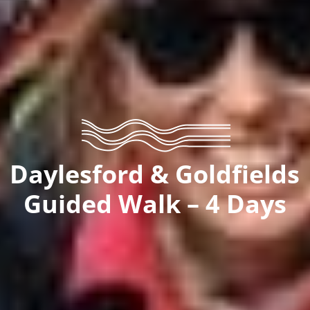
Daylesford & Goldfields
Guided Walk – 4 Days