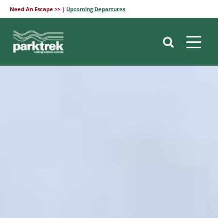
Need An Escape >> |
Upcoming Departures
Skip
to
content