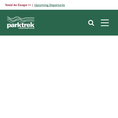
Need An Escape >> |
Upcoming Departures
Skip
to
content