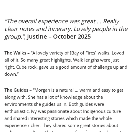
“The overall experience was great … Really
clear notes and itinerary. Lovely people in the
group.”
,
Justine – October 2025
The Walks
– “A lovely variety of [Bay of Fires] walks. Loved
all of it. So many great highlights. Walk lengths were just
right. Cube rock, gave us a good amount of challenge up and
down.”
The Guides
– “Morgan is a natural … warm and easy to get
along with. She has a lot of knowledge about the
environments she guides us in. Both guides were
enthusiastic. Ivy was passionate about Indigenous culture
and shared interesting stories which made the whole
experience richer. They shared some great stories about