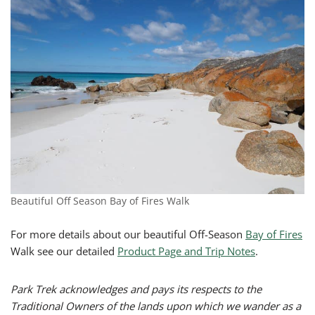
Beautiful Off Season Bay of Fires Walk
For more details about our beautiful Off-Season
Bay of Fires
Walk see our detailed
Product Page and Trip Notes
.
Park Trek acknowledges and pays its respects to the
Traditional Owners of the lands upon which we wander as a