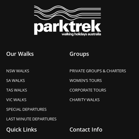
Our Walks
Groups
NSW WALKS
PRIVATE GROUPS & CHARTERS
SA WALKS
WOMEN’S TOURS
TAS WALKS
CORPORATE TOURS
VIC WALKS
CHARITY WALKS
SPECIAL DEPARTURES
LAST MINUTE DEPARTURES
Quick Links
Contact Info