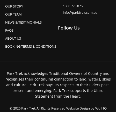
1300 775 875
OUR STORY
info@parktrek.com.au
OUR TEAM
NEWS & TESTIMONIALS
Follow Us
FAQS
ABOUT US
BOOKING TERMS & CONDITIONS
Park Trek acknowledges Traditional Owners of Country and
recognises their continuing connection to land, waters, skies
and culture. Park Trek pays its respects to their Elders past,
present and emerging. Park Trek supports the Uluru
Statement from the Heart.
© 2026 Park Trek All Rights Reserved.
Website Design by Wolf IQ