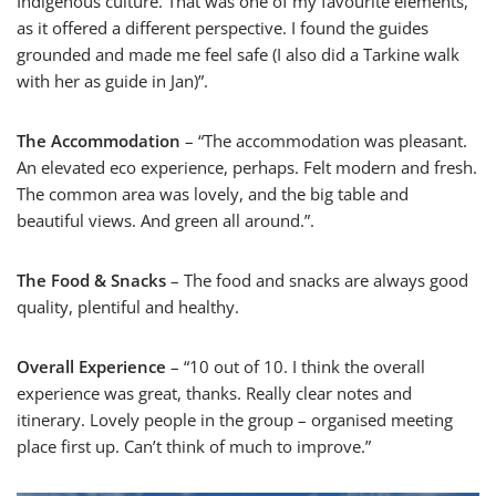
Indigenous culture. That was one of my favourite elements,
as it offered a different perspective. I found the guides
grounded and made me feel safe (I also did a Tarkine walk
with her as guide in Jan)”.
The Accommodation
– “The accommodation was pleasant.
An elevated eco experience, perhaps. Felt modern and fresh.
The common area was lovely, and the big table and
beautiful views. And green all around.”.
The Food & Snacks
– The food and snacks are always good
quality, plentiful and healthy.
Overall Experience
– “10 out of 10. I think the overall
experience was great, thanks. Really clear notes and
itinerary. Lovely people in the group – organised meeting
place first up. Can’t think of much to improve.”