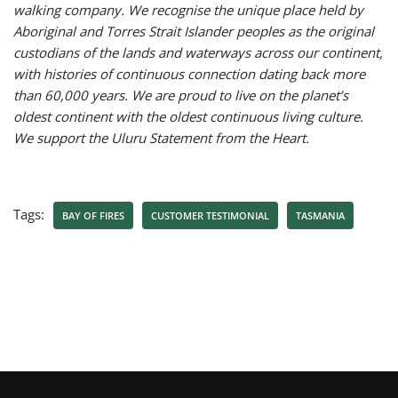
walking company. We recognise the unique place held by
Aboriginal and Torres Strait Islander peoples as the original
custodians of the lands and waterways across our continent,
with histories of continuous connection dating back more
than 60,000 years. We are proud to live on the planet’s
oldest continent with the oldest continuous living culture.
We support the Uluru Statement from the Heart.
Tags:
BAY OF FIRES
CUSTOMER TESTIMONIAL
TASMANIA