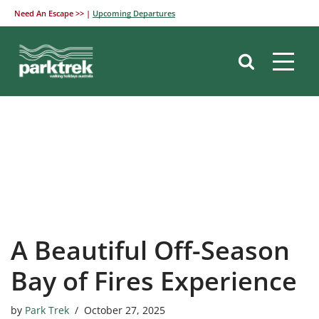
Need An Escape >> |
Upcoming Departures
Skip
to
content
A Beautiful Off-Season
Bay of Fires Experience
by
Park Trek
October 27, 2025