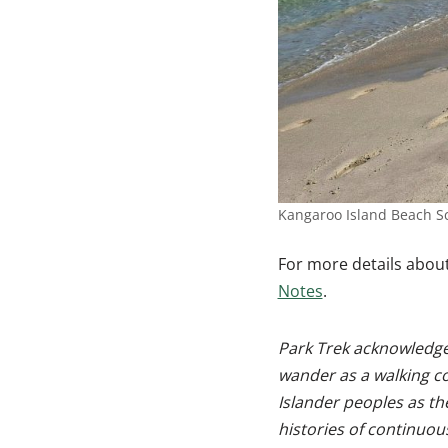
Kangaroo Island Beach S
For more details about
Notes
.
Park Trek acknowledges
wander as a walking c
Islander peoples as th
histories of continuou