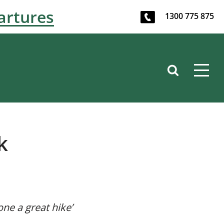
artures
1300 775 875
k
one a great hike’