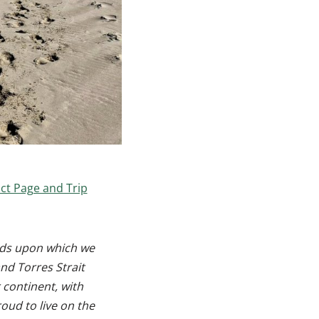
ct Page and Trip
ands upon which we
nd Torres Strait
 continent, with
oud to live on the