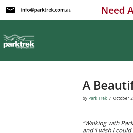
Need A
info@parktrek.com.au
Skip
to
content
A Beauti
by
Park Trek
October 2
“Walking with Park 
and ‘I wish I coul