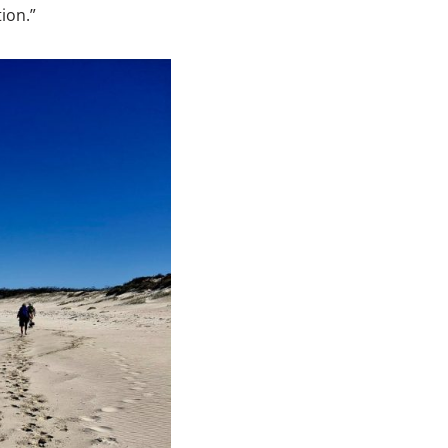
ion.”