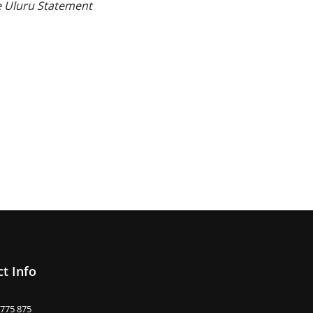
he Uluru Statement
t Info
 775 875