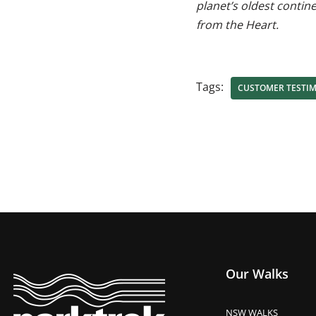
planet’s oldest contin
from the Heart.
Tags:
CUSTOMER TESTI
Our Walks
NSW WALKS