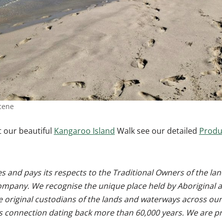
cene
 our beautiful
Kangaroo Island
Walk see our detailed
Produ
 and pays its respects to the Traditional Owners of the l
ompany. We recognise the unique place held by Aboriginal a
e original custodians of the lands and waterways across our
s connection dating back more than 60,000 years. We are pr