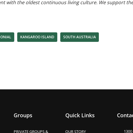
ent with the oldest continuous living culture. We support t
MONIAL
KANGAROO ISLAND
SOUTH AUSTRALIA
Groups
Quick Links
Contac
1300
PRIVATE GROUPS &
OUR STORY