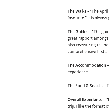
The Walks
– “The April
favourite.” It is alway
The Guides
– “The guide
great rapport amongst 
also reassuring to kno
comprehensive first aid
The Accommodation
–
experience.
The Food & Snacks
– T
Overall Experience
– “
trip. I like the forma