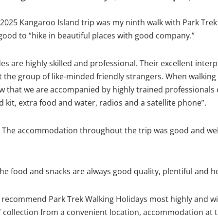
 2025 Kangaroo Island trip was my ninth walk with Park Trek a
s good to “hike in beautiful places with good company.”
s are highly skilled and professional. Their excellent interper
the group of like-minded friendly strangers. When walking i
w that we are accompanied by highly trained professionals 
 kit, extra food and water, radios and a satellite phone”.
 The accommodation throughout the trip was good and well
he food and snacks are always good quality, plentiful and he
I recommend Park Trek Walking Holidays most highly and wi
t of collection from a convenient location, accommodation at