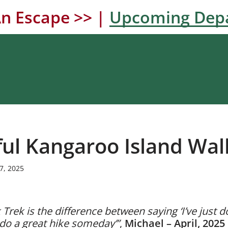
n Escape >> |
Upcoming Dep
ful Kangaroo Island Wal
7, 2025
Trek is the difference between saying ‘I’ve just d
d do a great hike someday’”
,
Michael – April, 2025