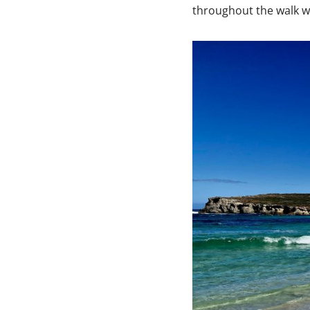
throughout the walk wi