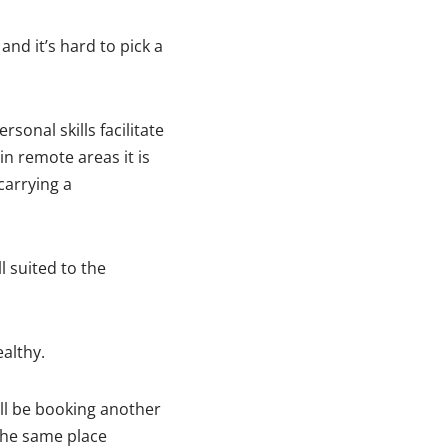
nd it’s hard to pick a
sonal skills facilitate
n remote areas it is
carrying a
 suited to the
althy.
ll be booking another
 the same place