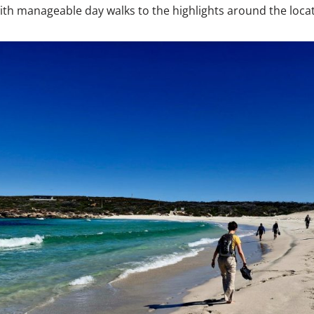
th manageable day walks to the highlights around the locat