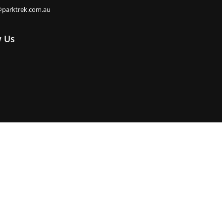
@parktrek.com.au
w Us
e. Park Trek pays its respects to their Elders past, present and
Privacy Policy
Booking Terms & Conditions