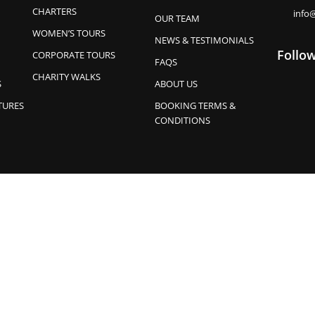
CHARTERS
info
OUR TEAM
WOMEN’S TOURS
NEWS & TESTIMONIALS
Follo
CORPORATE TOURS
FAQS
CHARITY WALKS
S
ABOUT US
TURES
BOOKING TERMS &
CONDITIONS
ises their continuing connection to land, waters, skies and cultur
emerging. Park Trek supports the Uluru Statement from the Heart.