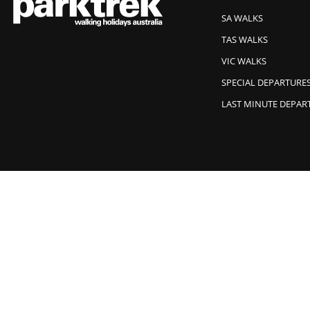
SA WALKS
TAS WALKS
VIC WALKS
SPECIAL DEPARTURE
LAST MINUTE DEPAR
Park Trek acknowledges Traditional Owners of Country and recogn
© 2026 Park Trek All Rights Reserved.
Website Design by Wolf IQ