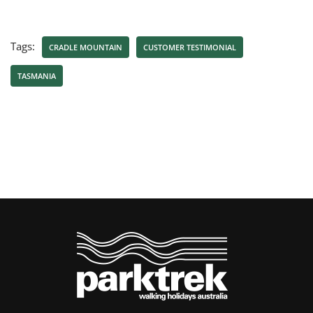
Tags:
CRADLE MOUNTAIN
CUSTOMER TESTIMONIAL
TASMANIA