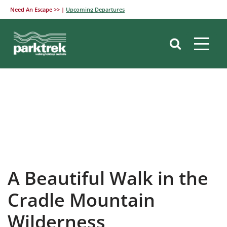
Need An Escape >> |
Upcoming Departures
Skip
to
content
A Beautiful Walk in the
Cradle Mountain
Wilderness