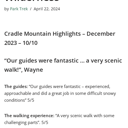
by
Park Trek
April 22, 2024
Cradle Mountain Highlights – December
2023 – 10/10
“Our guides were fantastic … a very scenic
walk!”, Wayne
The guides:
“Our guides were fantastic – experienced,
approachable and did a great job in some difficult snowy
conditions” 5/5
The walking experience:
“A very scenic walk with some
challenging parts”. 5/5