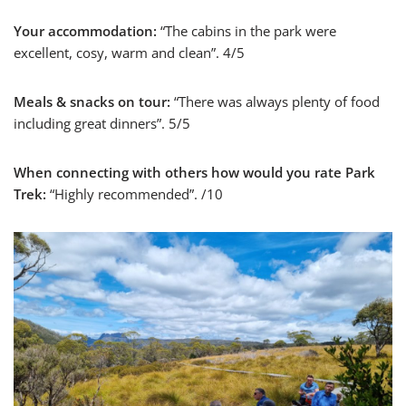
Your accommodation:
“The cabins in the park were
excellent, cosy, warm and clean”. 4/5
Meals & snacks on tour:
“There was always plenty of food
including great dinners”. 5/5
When connecting with others how would you rate Park
Trek:
“Highly recommended”. /10