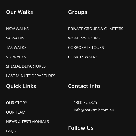
Our Walks
Groups
NSW WALKS
PRIVATE GROUPS & CHARTERS
SA WALKS
WOMEN’S TOURS
TAS WALKS
CORPORATE TOURS
VIC WALKS
CHARITY WALKS
SPECIAL DEPARTURES
LAST MINUTE DEPARTURES
Quick Links
Contact Info
1300 775 875
OUR STORY
info@parktrek.com.au
OUR TEAM
NEWS & TESTIMONIALS
Follow Us
FAQS