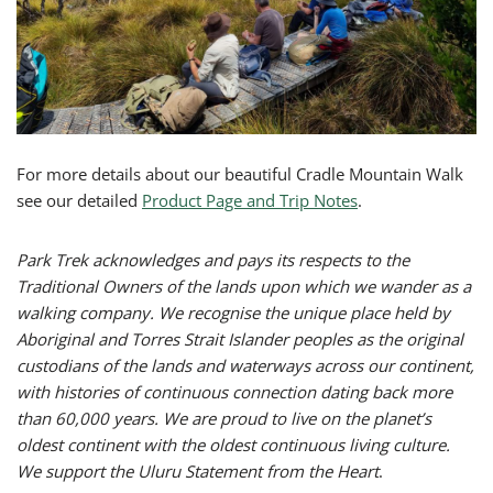
For more details about our beautiful Cradle Mountain Walk
see our detailed
Product Page and Trip Notes
.
Park Trek acknowledges and pays its respects to the
Traditional Owners of the lands upon which we wander as a
walking company. We recognise the unique place held by
Aboriginal and Torres Strait Islander peoples as the original
custodians of the lands and waterways across our continent,
with histories of continuous connection dating back more
than 60,000 years. We are proud to live on the planet’s
oldest continent with the oldest continuous living culture.
We support the Uluru Statement from the Heart
.