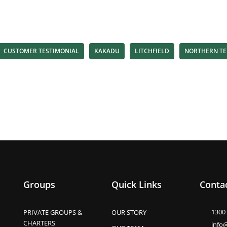
CUSTOMER TESTIMONIAL
KAKADU
LITCHFIELD
NORTHERN TE
Groups
Quick Links
Contac
1300
PRIVATE GROUPS &
OUR STORY
CHARTERS
info