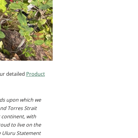
ur detailed
Product
ands upon which we
nd Torres Strait
 continent, with
oud to live on the
he Uluru Statement