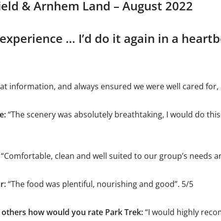
field & Arnhem Land – August 2022
experience … I’d do it again in a heart
eat information, and always ensured we were well cared for, 
e:
“The scenery was absolutely breathtaking, I would do this
“Comfortable, clean and well suited to our group’s needs a
r:
“The food was plentiful, nourishing and good”. 5/5
others how would you rate Park Trek:
“I would highly rec