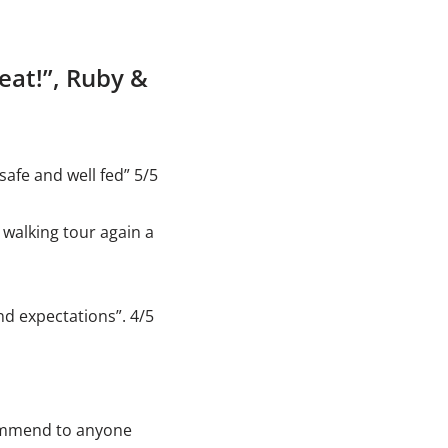
beat!”, Ruby &
safe and well fed” 5/5
 walking tour again a
nd expectations”. 4/5
ommend to anyone