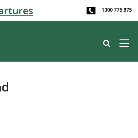
artures
1300 775 875
nd