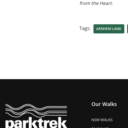
from the Heart.
Tags:
ARNHEM LAND
Our Walks
NSW WALKS