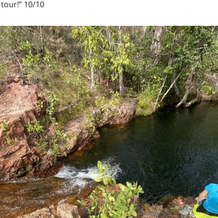
 tour!” 10/10