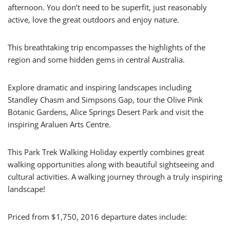
afternoon. You don’t need to be superfit, just reasonably
active, love the great outdoors and enjoy nature.
This breathtaking trip encompasses the highlights of the
region and some hidden gems in central Australia.
Explore dramatic and inspiring landscapes including
Standley Chasm and Simpsons Gap, tour the Olive Pink
Botanic Gardens, Alice Springs Desert Park and visit the
inspiring Araluen Arts Centre.
This Park Trek Walking Holiday expertly combines great
walking opportunities along with beautiful sightseeing and
cultural activities. A walking journey through a truly inspiring
landscape!
Priced from $1,750, 2016 departure dates include: