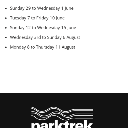
Sunday 29 to Wednesday 1 June
Tuesday 7 to Friday 10 June
Sunday 12 to Wednesday 15 June
Wednesday 3rd to Sunday 6 August
Monday 8 to Thursday 11 August