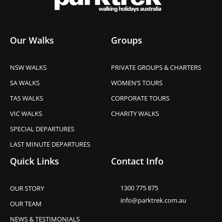
Our Walks
Groups
NSW WALKS
PRIVATE GROUPS & CHARTERS
SA WALKS
WOMEN’S TOURS
TAS WALKS
CORPORATE TOURS
VIC WALKS
CHARITY WALKS
SPECIAL DEPARTURES
LAST MINUTE DEPARTURES
Quick Links
Contact Info
1300 775 875
OUR STORY
info@parktrek.com.au
OUR TEAM
NEWS & TESTIMONIALS