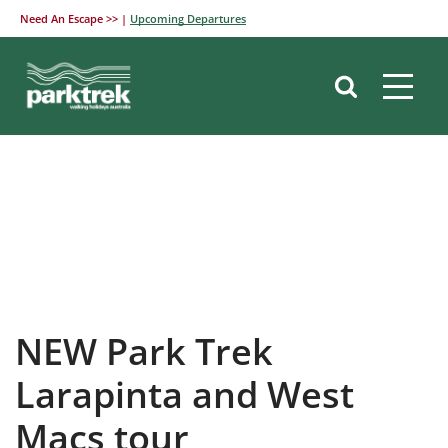
Need An Escape >> |
Upcoming Departures
Skip
to
content
NEW Park Trek
Larapinta and West
Macs tour