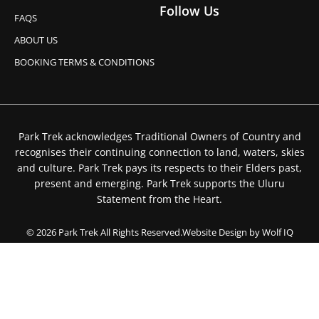
Follow Us
FAQS
ABOUT US
BOOKING TERMS & CONDITIONS
Park Trek acknowledges Traditional Owners of Country and
recognises their continuing connection to land, waters, skies
and culture. Park Trek pays its respects to their Elders past,
present and emerging. Park Trek supports the Uluru
Statement from the Heart.
© 2026 Park Trek All Rights Reserved.
Website Design by Wolf IQ
Privacy Policy
Booking Terms & Conditions