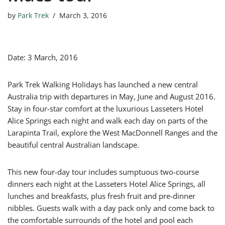
by
Park Trek
March 3, 2016
Date: 3 March, 2016
Park Trek Walking Holidays has launched a new central
Australia trip with departures in May, June and August 2016.
Stay in four-star comfort at the luxurious Lasseters Hotel
Alice Springs each night and walk each day on parts of the
Larapinta Trail, explore the West MacDonnell Ranges and the
beautiful central Australian landscape.
This new four-day tour includes sumptuous two-course
dinners each night at the Lasseters Hotel Alice Springs, all
lunches and breakfasts, plus fresh fruit and pre-dinner
nibbles. Guests walk with a day pack only and come back to
the comfortable surrounds of the hotel and pool each