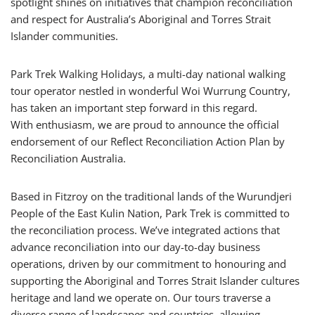
spotlight shines on initiatives that champion reconciliation
and respect for Australia’s Aboriginal and Torres Strait
Islander communities.
Park Trek Walking Holidays, a multi-day national walking
tour operator nestled in wonderful Woi Wurrung Country,
has taken an important step forward in this regard.
With enthusiasm, we are proud to announce the official
endorsement of our Reflect Reconciliation Action Plan by
Reconciliation Australia.
Based in Fitzroy on the traditional lands of the Wurundjeri
People of the East Kulin Nation, Park Trek is committed to
the reconciliation process. We’ve integrated actions that
advance reconciliation into our day-to-day business
operations, driven by our commitment to honouring and
supporting the Aboriginal and Torres Strait Islander cultures
heritage and land we operate on. Our tours traverse a
diverse range of landscapes and countries, allowing