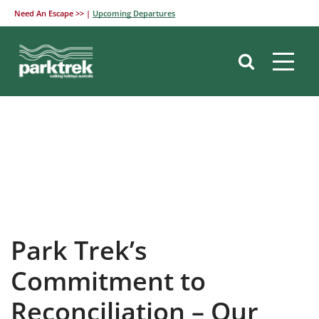
Need An Escape >> |
Upcoming Departures
Skip
to
content
Park Trek’s
Commitment to
Reconciliation – Our