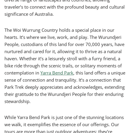
traveler’s to connect with the profound beauty and cultural
significance of Australia.
The Woi Wurrung Country holds a special place in our
hearts. It’s where we live, work, and play. The Wurundjeri
People, custodians of this land for over 70,000 years, have
nurtured and cared for it, allowing it to thrive as a natural
haven. Whether it’s a leisurely stroll with a furry friend, a
bike ride through the scenic trails, or solitary moments of
contemplation in
Yarra Bend Park
, this land offers a unique
sense of connection and tranquility. It’s a connection that
Park Trek deeply appreciates and acknowledges, extending
their gratitude to the Wurundjeri People for their enduring
stewardship.
While Yarra Bend Park is just one of the stunning locations
we walk, it exemplifies the essence of our offerings. Our
tours are more than just outdoor adventures; they’re