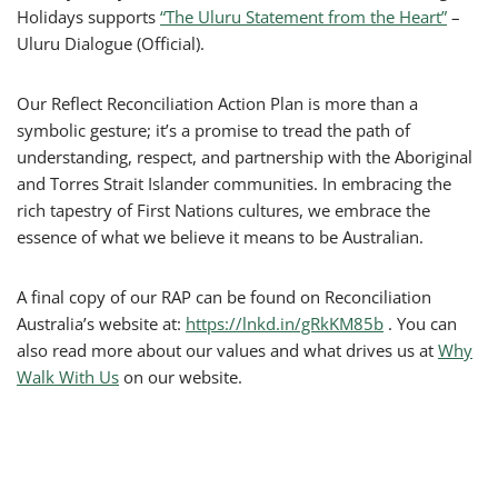
Holidays supports
“The Uluru Statement from the Heart”
–
Uluru Dialogue (Official).
Our Reflect Reconciliation Action Plan is more than a
symbolic gesture; it’s a promise to tread the path of
understanding, respect, and partnership with the Aboriginal
and Torres Strait Islander communities. In embracing the
rich tapestry of First Nations cultures, we embrace the
essence of what we believe it means to be Australian.
A final copy of our RAP can be found on Reconciliation
Australia’s website at:
https://lnkd.in/gRkKM85b
. You can
also read more about our values and what drives us at
Why
Walk With Us
on our website.