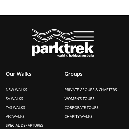
Our Walks
Groups
NSW WALKS
PRIVATE GROUPS & CHARTERS
SA WALKS
WOMEN’S TOURS
TAS WALKS
CORPORATE TOURS
VIC WALKS
CHARITY WALKS
SPECIAL DEPARTURES