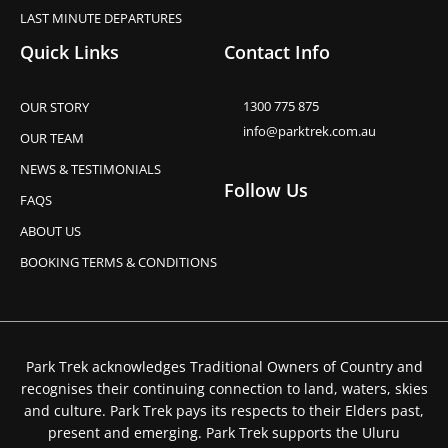
LAST MINUTE DEPARTURES
Quick Links
Contact Info
1300 775 875
OUR STORY
info@parktrek.com.au
OUR TEAM
NEWS & TESTIMONIALS
Follow Us
FAQS
ABOUT US
BOOKING TERMS & CONDITIONS
Park Trek acknowledges Traditional Owners of Country and
recognises their continuing connection to land, waters, skies
and culture. Park Trek pays its respects to their Elders past,
present and emerging. Park Trek supports the Uluru