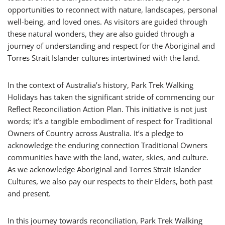
opportunities to reconnect with nature, landscapes, personal
well-being, and loved ones. As visitors are guided through
these natural wonders, they are also guided through a
journey of understanding and respect for the Aboriginal and
Torres Strait Islander cultures intertwined with the land.
In the context of Australia’s history, Park Trek Walking
Holidays has taken the significant stride of commencing our
Reflect Reconciliation Action Plan. This initiative is not just
words; it’s a tangible embodiment of respect for Traditional
Owners of Country across Australia. It’s a pledge to
acknowledge the enduring connection Traditional Owners
communities have with the land, water, skies, and culture.
As we acknowledge Aboriginal and Torres Strait Islander
Cultures, we also pay our respects to their Elders, both past
and present.
In this journey towards reconciliation, Park Trek Walking