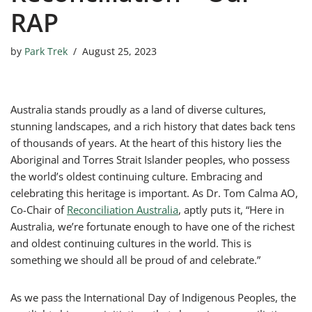
RAP
by
Park Trek
August 25, 2023
Australia stands proudly as a land of diverse cultures,
stunning landscapes, and a rich history that dates back tens
of thousands of years. At the heart of this history lies the
Aboriginal and Torres Strait Islander peoples, who possess
the world’s oldest continuing culture. Embracing and
celebrating this heritage is important. As Dr. Tom Calma AO,
Co-Chair of
Reconciliation Australia
, aptly puts it, “Here in
Australia, we’re fortunate enough to have one of the richest
and oldest continuing cultures in the world. This is
something we should all be proud of and celebrate.”
As we pass the International Day of Indigenous Peoples, the