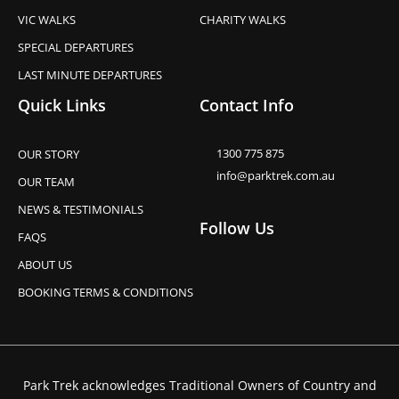
VIC WALKS
CHARITY WALKS
SPECIAL DEPARTURES
LAST MINUTE DEPARTURES
Quick Links
Contact Info
1300 775 875
OUR STORY
info@parktrek.com.au
OUR TEAM
NEWS & TESTIMONIALS
Follow Us
FAQS
ABOUT US
BOOKING TERMS & CONDITIONS
Park Trek acknowledges Traditional Owners of Country and