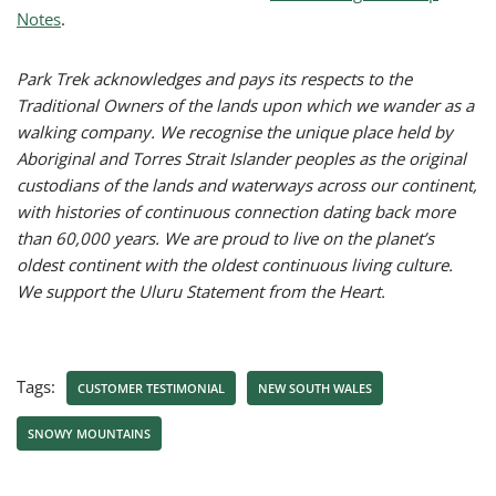
Notes
.
Park Trek acknowledges and pays its respects to the
Traditional Owners of the lands upon which we wander as a
walking company. We recognise the unique place held by
Aboriginal and Torres Strait Islander peoples as the original
custodians of the lands and waterways across our continent,
with histories of continuous connection dating back more
than 60,000 years. We are proud to live on the planet’s
oldest continent with the oldest continuous living culture.
We support the Uluru Statement from the Heart.
Tags:
CUSTOMER TESTIMONIAL
NEW SOUTH WALES
SNOWY MOUNTAINS