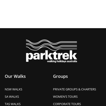
Our Walks
Groups
NSW WALKS
PRIVATE GROUPS & CHARTERS
SA WALKS
WOMEN’S TOURS
TAS WALKS
CORPORATE TOURS