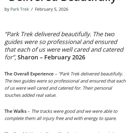
by
Park Trek
February 5, 2026
“Park Trek delivered beautifully. The two
guides were so professional and ensured
that each of us were well cared and catered
for”
,
Sharon – February 2026
The Overall Experience
–
“Park Trek delivered beautifully.
The two guides were so professional and ensured that each
of us were well cared and catered for. Their personal
touches added real value.
The Walks
–
The tracks were good and we were able to
complete them all injury free and with energy to spare.