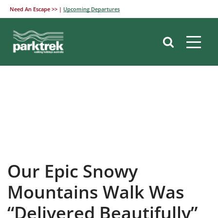
Need An Escape >> |
Upcoming Departures
Skip
to
content
Our Epic Snowy
Mountains Walk Was
“Delivered Beautifully”