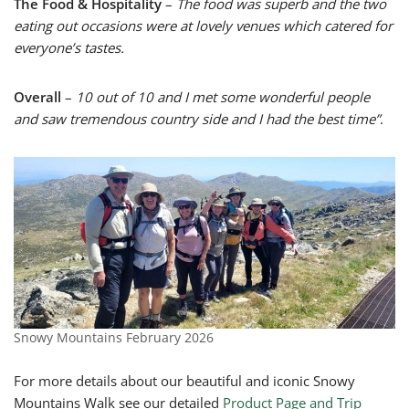
The Food & Hospitality
–
The food was superb and the two
eating out occasions were at lovely venues which catered for
everyone’s tastes.
Overall
–
10 out of 10 and I met some wonderful people
and saw tremendous country side and I had the best time”
.
Snowy Mountains February 2026
For more details about our beautiful and iconic Snowy
Mountains Walk see our detailed
Product Page and Trip