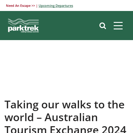
Need An Escape >> |
Upcoming Departures
Skip
to
content
Taking our walks to the
world – Australian
Tourism Exchange 2024