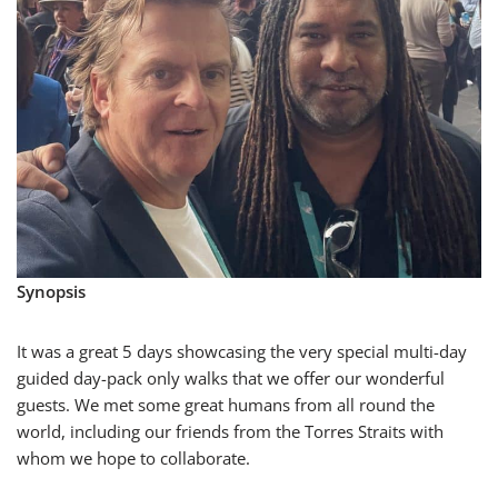
Synopsis
It was a great 5 days showcasing the very special multi-day
guided day-pack only walks that we offer our wonderful
guests. We met some great humans from all round the
world, including our friends from the Torres Straits with
whom we hope to collaborate.