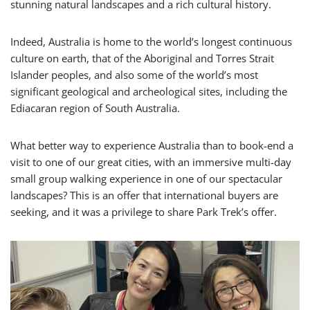
stunning natural landscapes and a rich cultural history.
Indeed, Australia is home to the world’s longest continuous
culture on earth, that of the Aboriginal and Torres Strait
Islander peoples, and also some of the world’s most
significant geological and archeological sites, including the
Ediacaran region of South Australia.
What better way to experience Australia than to book-end a
visit to one of our great cities, with an immersive multi-day
small group walking experience in one of our spectacular
landscapes? This is an offer that international buyers are
seeking, and it was a privilege to share Park Trek’s offer.