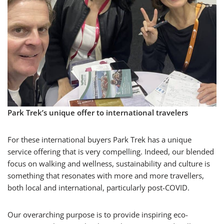
Park Trek’s unique offer to international travelers
For these international buyers Park Trek has a unique
service offering that is very compelling. Indeed, our blended
focus on walking and wellness, sustainability and culture is
something that resonates with more and more travellers,
both local and international, particularly post-COVID.
Our overarching purpose is to provide inspiring eco-