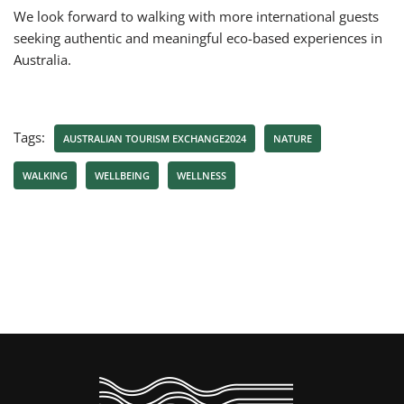
We look forward to walking with more international guests
seeking authentic and meaningful eco-based experiences in
Australia.
Tags:
AUSTRALIAN TOURISM EXCHANGE2024
NATURE
WALKING
WELLBEING
WELLNESS