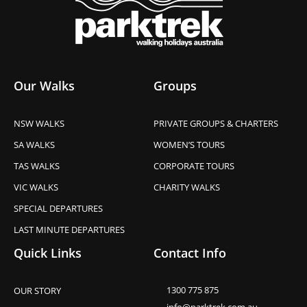
Our Walks
Groups
NSW WALKS
PRIVATE GROUPS & CHARTERS
SA WALKS
WOMEN’S TOURS
TAS WALKS
CORPORATE TOURS
VIC WALKS
CHARITY WALKS
SPECIAL DEPARTURES
LAST MINUTE DEPARTURES
Quick Links
Contact Info
1300 775 875
OUR STORY