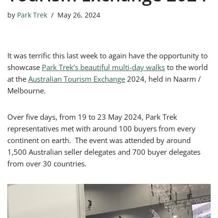
by
Park Trek
May 26, 2024
It was terrific this last week to again have the opportunity to
showcase
Park Trek’s beautiful multi-day walks
to the world
at the
Australian Tourism Exchange
2024, held in Naarm /
Melbourne.
Over five days, from 19 to 23 May 2024, Park Trek
representatives met with around 100 buyers from every
continent on earth. The event was attended by around
1,500 Australian seller delegates and 700 buyer delegates
from over 30 countries.