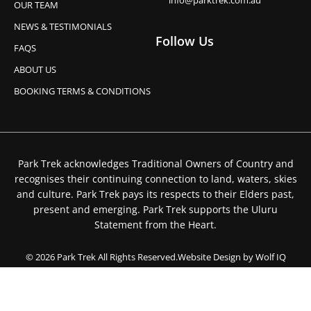
info@parktrek.com.au
OUR TEAM
NEWS & TESTIMONIALS
Follow Us
FAQS
ABOUT US
BOOKING TERMS & CONDITIONS
Park Trek acknowledges Traditional Owners of Country and
recognises their continuing connection to land, waters, skies
and culture. Park Trek pays its respects to their Elders past,
present and emerging. Park Trek supports the Uluru
Statement from the Heart.
© 2026 Park Trek All Rights Reserved.
Website Design by Wolf IQ
Privacy Policy
Booking Terms & Conditions