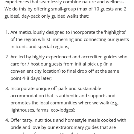
experiences that seamlessly combine nature and wellness.
We do this by offering small-group (max of 10 guests and 2
guides), day-pack only guided walks that:
Are meticulously designed to incorporate the ‘highlights’
of the region whilst immersing and connecting our guests
in iconic and special regions;
Are led by highly experienced and accredited guides who
care for / host our guests from initial pick up (in a
convenient city location) to final drop off at the same
point 4-8 days later;
Incorporate unique off-park and sustainable
accommodation that is authentic and supports and
promotes the local communities where we walk (e.g.
lighthouses, farms, eco-lodges);
Offer tasty, nutritious and homestyle meals cooked with
pride and love by our extraordinary guides that are