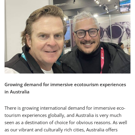
Growing demand for immersive ecotourism experiences
in Australia
There is growing international demand for immersive eco-
tourism experiences globally, and Australia is very much
seen as a destination of choice for obvious reasons. As well
as our vibrant and culturally rich cities, Australia offers