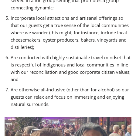
served in a fun group setting that promotes a group
connecting dynamic;
Incorporate local attractions and artisanal offerings so
that our guests get a true sense of the local communities
where we wander (this might, for instance, include local
cheesemakers, oyster producers, bakers, vineyards and
distilleries);
Are conducted with highly sustainable travel mindset that
is respectful of Indigenous and local communities in line
with our reconciliation and good corporate citizen values;
and
Are otherwise all-inclusive (other than for alcohol) so our
guests can relax and focus on immersing and enjoying
natural surrounds.