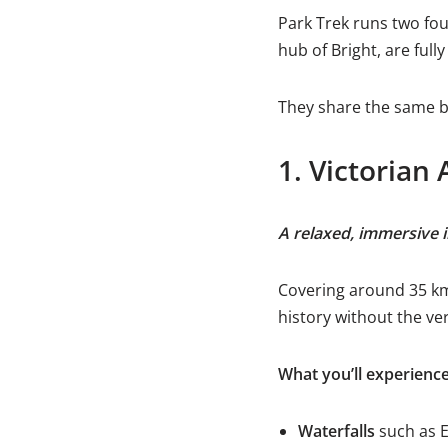
Park Trek runs two fou
hub of Bright, are full
They share the same be
1. Victorian 
A relaxed, immersive 
Covering around 35 km 
history without the ve
What you’ll experienc
Waterfalls
such as E