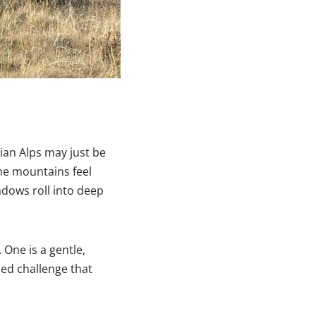
rian Alps may just be
the mountains feel
dows roll into deep
 One is a gentle,
sed challenge that