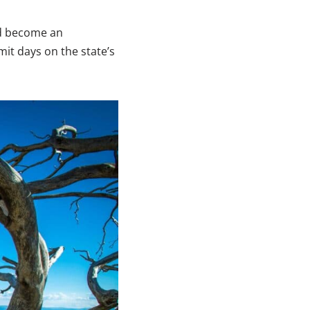
nd become an
it days on the state’s