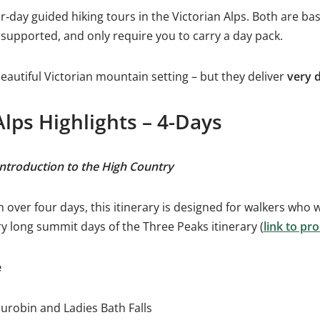
r‑day guided hiking tours in the Victorian Alps. Both are bas
y supported, and only require you to carry a day pack.
autiful Victorian mountain setting – but they deliver
very d
Alps Highlights – 4-Days
introduction to the High Country
over four days, this itinerary is designed for walkers who w
ry long summit days of the Three Peaks itinerary (
link to p
e
urobin and Ladies Bath Falls