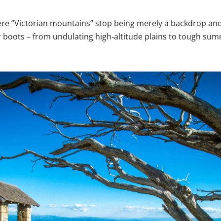
where “Victorian mountains” stop being merely a backdrop a
boots – from undulating high‑altitude plains to tough summ