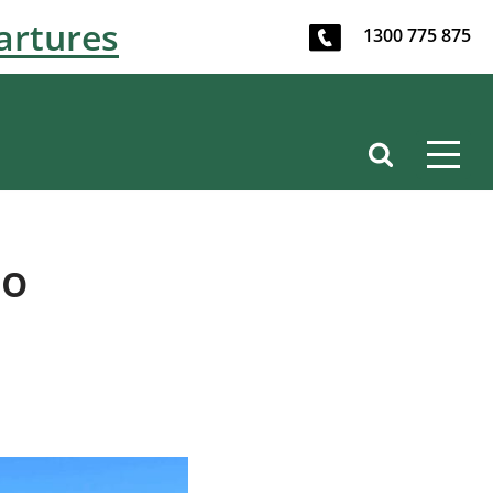
artures
1300 775 875
to