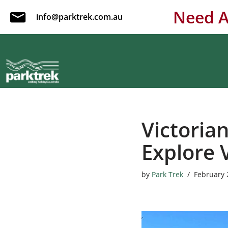
Need A
info@parktrek.com.au
Skip
to
content
Victoria
Explore 
by
Park Trek
February 