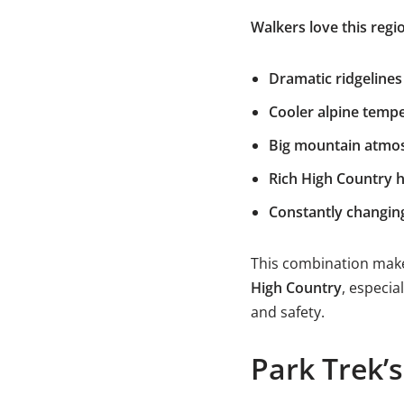
Walkers love this regio
Dramatic ridgelines
Cooler alpine temp
Big mountain atmo
Rich High Country h
Constantly changin
This combination make
High Country
, especia
and safety.
Park Trek’s