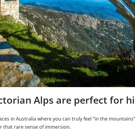
torian Alps are perfect for h
ces in Australia where you can truly feel “in the mountains” 
er that rare sense of immersion.