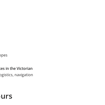
lopes
es in the Victorian
ogistics, navigation
ours