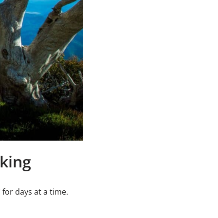
iking
for days at a time.