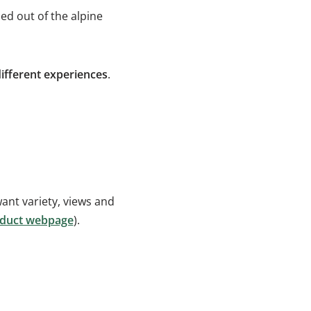
ed out of the alpine
ifferent experiences
.
ant variety, views and
roduct webpage
).