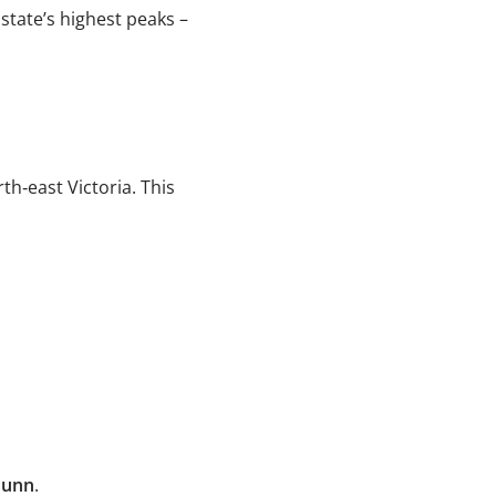
 state’s highest peaks –
th‑east Victoria. This
Dunn
.