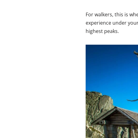
For walkers, this is 
experience under your 
highest peaks.