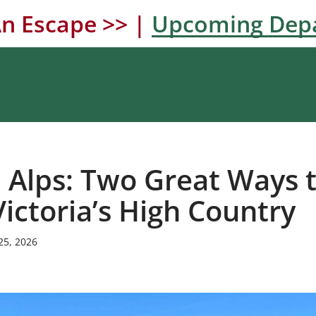
n Escape >> |
Upcoming Dep
n Alps: Two Great Ways 
Victoria’s High Country
25, 2026