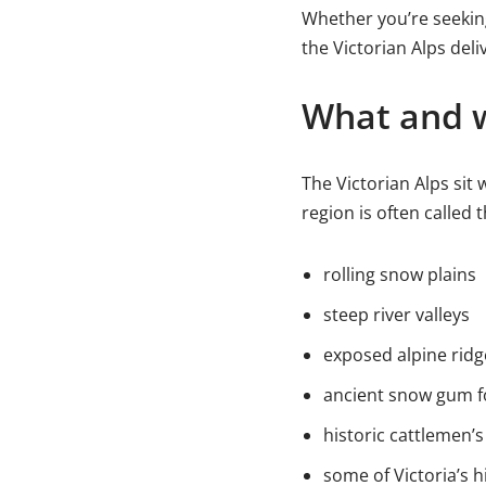
Whether you’re seeking 
the Victorian Alps del
What and w
The Victorian Alps sit 
region is often called 
rolling snow plains
steep river valleys
exposed alpine ridg
ancient snow gum f
historic cattlemen’s
some of Victoria’s h