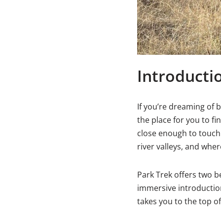
Introducti
If you’re dreaming of b
the place for you to f
close enough to touch
river valleys, and whe
Park Trek offers two be
immersive introduction
takes you to the top of