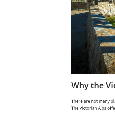
Why the Vic
There are not many pla
The Victorian Alps off