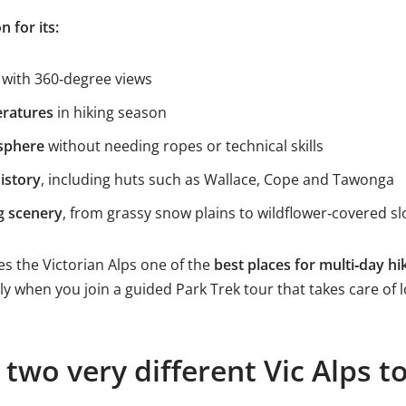
n for its:
with 360‑degree views
eratures
in hiking season
sphere
without needing ropes or technical skills
istory
, including huts such as Wallace, Cope and Tawonga
g scenery
, from grassy snow plains to wildflower‑covered s
s the Victorian Alps one of the
best places for multi‑day hik
lly when you join a guided Park Trek tour that takes care of l
 two very different Vic Alps t