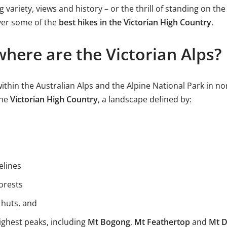
variety, views and history – or the thrill of standing on the
iver some of the
best hikes in the Victorian High Country
.
here are the Victorian Alps?
within the Australian Alps and the Alpine National Park in nor
the
Victorian High Country
, a landscape defined by:
elines
orests
 huts, and
ighest peaks, including
Mt Bogong
,
Mt Feathertop
and
Mt 