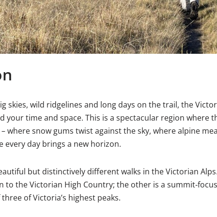
on
ig skies, wild ridgelines and long days on the trail, the Victo
ind your time and space. This is a spectacular region where 
 – where snow gums twist against the sky, where alpine mea
re every day brings a new horizon.
autiful but distinctively different walks in the Victorian Alps.
 to the Victorian High Country; the other is a summit‑focu
 three of Victoria’s highest peaks.