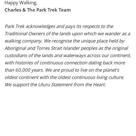
Happy Walking,
Charles & The Park Trek Team
Park Trek acknowledges and pays its respects to the
Traditional Owners of the lands upon which we wander as a
walking company. We recognise the unique place held by
Aboriginal and Torres Strait Islander peoples as the original
custodians of the lands and waterways across our continent,
with histories of continuous connection dating back more
than 60,000 years. We are proud to live on the planet’s
oldest continent with the oldest continuous living culture.
We support the Uluru Statement from the Heart.