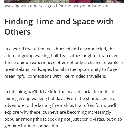
Walking with others is good for the body mind and soul
Finding Time and Space with
Others
In a world that often feels hurried and disconnected, the
allure of group walking holidays shines brighter than ever.
These unique experiences offer not only a chance to explore
breathtaking landscapes but also the opportunity to forge
meaningful connections with like-minded travellers.
In this blog, we’ll delve into the myriad social benefits of
joining group walking holidays. From the shared sense of
adventure to the lasting friendships that often form, we’ll
explore why these journeys are becoming increasingly
popular among those seeking not just scenic vistas, but also
genuine human connection.