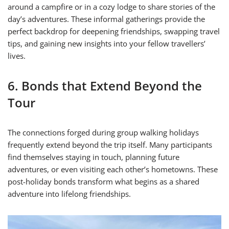
around a campfire or in a cozy lodge to share stories of the
day’s adventures. These informal gatherings provide the
perfect backdrop for deepening friendships, swapping travel
tips, and gaining new insights into your fellow travellers’
lives.
6. Bonds that Extend Beyond the
Tour
The connections forged during group walking holidays
frequently extend beyond the trip itself. Many participants
find themselves staying in touch, planning future
adventures, or even visiting each other’s hometowns. These
post-holiday bonds transform what begins as a shared
adventure into lifelong friendships.