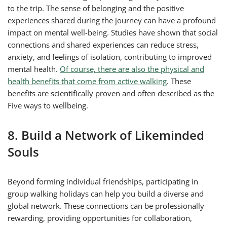
to the trip. The sense of belonging and the positive
experiences shared during the journey can have a profound
impact on mental well-being. Studies have shown that social
connections and shared experiences can reduce stress,
anxiety, and feelings of isolation, contributing to improved
mental health.
Of course, there are also the physical and
health benefits that come from active walking
. These
benefits are scientifically proven and often described as the
Five ways to wellbeing.
8. Build a Network of Likeminded
Souls
Beyond forming individual friendships, participating in
group walking holidays can help you build a diverse and
global network. These connections can be professionally
rewarding, providing opportunities for collaboration,