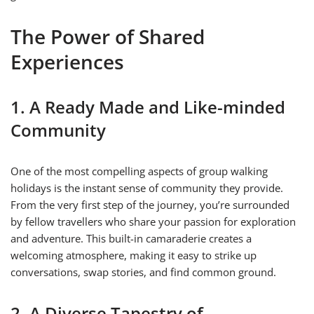
The Power of Shared
Experiences
1. A Ready Made and Like-minded
Community
One of the most compelling aspects of group walking
holidays is the instant sense of community they provide.
From the very first step of the journey, you’re surrounded
by fellow travellers who share your passion for exploration
and adventure. This built-in camaraderie creates a
welcoming atmosphere, making it easy to strike up
conversations, swap stories, and find common ground.
2. A Diverse Tapestry of