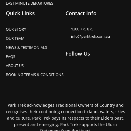
LAST MINUTE DEPARTURES
Quick Links
Contact Info
1300 775 875
OUR STORY
info@parktrek.com.au
OUR TEAM
NEWS & TESTIMONIALS
Follow Us
FAQS
ABOUT US
BOOKING TERMS & CONDITIONS
Park Trek acknowledges Traditional Owners of Country and
recognises their continuing connection to land, waters, skies
and culture. Park Trek pays its respects to their Elders past,
present and emerging. Park Trek supports the Uluru
Statement from the Heart.