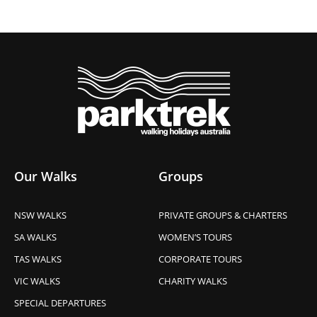
Our Walks
Groups
NSW WALKS
PRIVATE GROUPS & CHARTERS
SA WALKS
WOMEN’S TOURS
TAS WALKS
CORPORATE TOURS
VIC WALKS
CHARITY WALKS
SPECIAL DEPARTURES