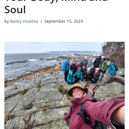
Soul
by
Bailey Hoadley
September 15, 2023