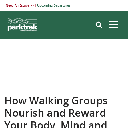
Need An Escape >> |
Upcoming Departures
Skip
to
content
How Walking Groups
Nourish and Reward
Your Body, Mind and