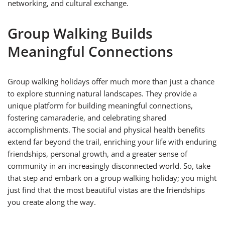
networking, and cultural exchange.
Group Walking Builds
Meaningful Connections
Group walking holidays offer much more than just a chance
to explore stunning natural landscapes. They provide a
unique platform for building meaningful connections,
fostering camaraderie, and celebrating shared
accomplishments. The social and physical health benefits
extend far beyond the trail, enriching your life with enduring
friendships, personal growth, and a greater sense of
community in an increasingly disconnected world. So, take
that step and embark on a group walking holiday; you might
just find that the most beautiful vistas are the friendships
you create along the way.