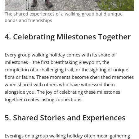
The shared experiences of a walking group build unique
bonds and friendships
4. Celebrating Milestones Together
Every group walking holiday comes with its share of
milestones – the first breathtaking viewpoint, the
completion of a challenging trail, or the sighting of unique
flora or fauna. These moments become cherished memories
when shared with others who have witnessed them
alongside you. The joy of celebrating these milestones
together creates lasting connections.
5. Shared Stories and Experiences
Evenings on a group walking holiday often mean gathering