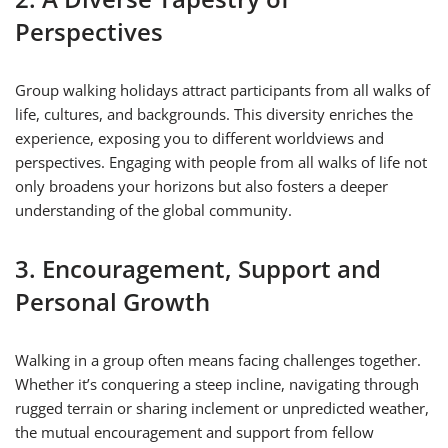
Perspectives
Group walking holidays attract participants from all walks of
life, cultures, and backgrounds. This diversity enriches the
experience, exposing you to different worldviews and
perspectives. Engaging with people from all walks of life not
only broadens your horizons but also fosters a deeper
understanding of the global community.
3. Encouragement, Support and
Personal Growth
Walking in a group often means facing challenges together.
Whether it’s conquering a steep incline, navigating through
rugged terrain or sharing inclement or unpredicted weather,
the mutual encouragement and support from fellow