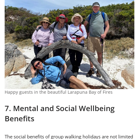
Happy guests in the beautiful Larapuna Bay of Fires
7. Mental and Social Wellbeing
Benefits
The social benefits of group walking holidays are not limited