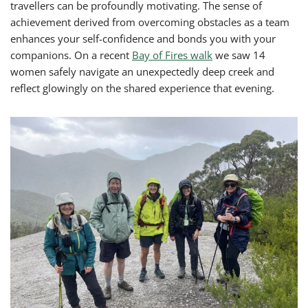
travellers can be profoundly motivating. The sense of
achievement derived from overcoming obstacles as a team
enhances your self-confidence and bonds you with your
companions. On a recent
Bay of Fires walk
we saw 14
women safely navigate an unexpectedly deep creek and
reflect glowingly on the shared experience that evening.