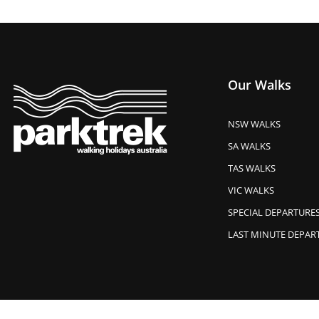
Our Walks
NSW WALKS
SA WALKS
TAS WALKS
VIC WALKS
SPECIAL DEPARTURE
LAST MINUTE DEPAR