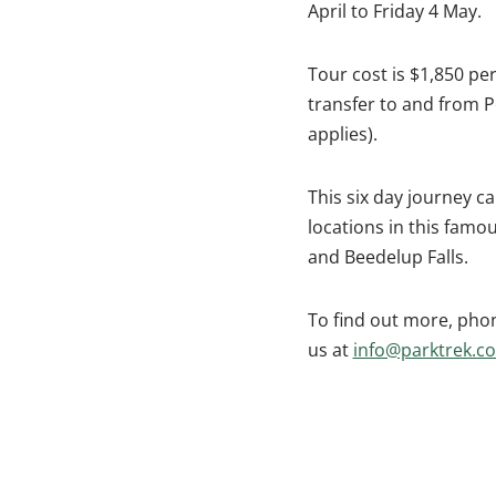
April to Friday 4 May.
Tour cost is $1,850 p
transfer to and from P
applies).
This six day journey ca
locations in this famou
and Beedelup Falls.
To find out more, phon
us at
info@parktrek.c