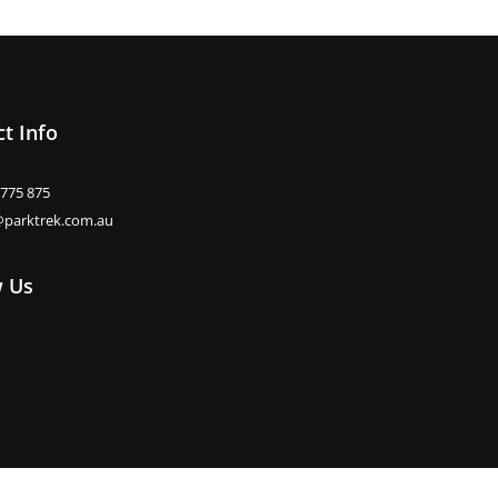
t Info
 775 875
@parktrek.com.au
w Us