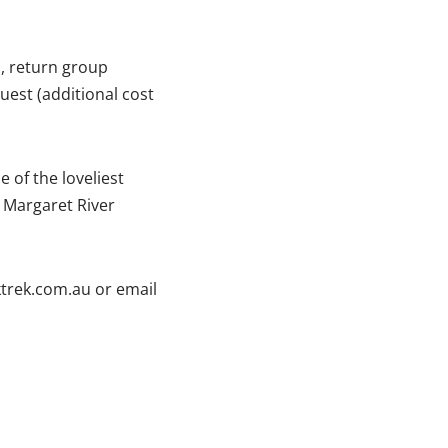
, return group
est (additional cost
e of the loveliest
, Margaret River
ktrek.com.au or email