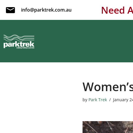
Need A
info@parktrek.com.au
Skip
to
content
Women’s 
by
Park Trek
January 2