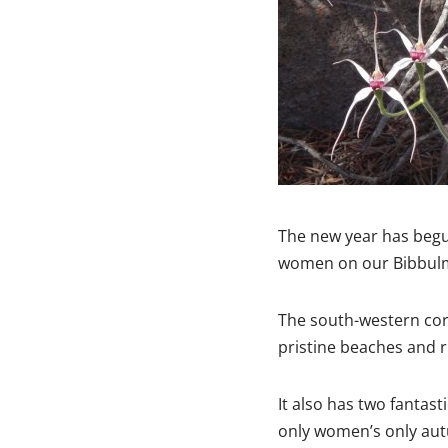
The new year has begun
women on our Bibbulm
The south-western corn
pristine beaches and r
It also has two fantast
only women’s only aut