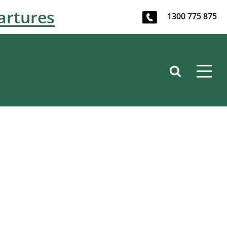
artures
1300 775 875