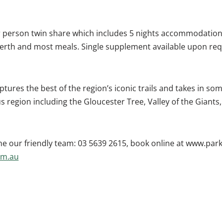
er person twin share which includes 5 nights accommodation
erth and most meals. Single supplement available upon requ
ptures the best of the region’s iconic trails and takes in som
s region including the Gloucester Tree, Valley of the Giants
e our friendly team: 03 5639 2615, book online at www.par
om.au