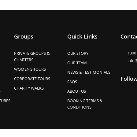
Groups
Quick Links
Contac
1300
PRIVATE GROUPS &
OUR STORY
CHARTERS
info
OUR TEAM
WOMEN’S TOURS
NEWS & TESTIMONIALS
Follo
CORPORATE TOURS
FAQS
CHARITY WALKS
S
ABOUT US
TURES
BOOKING TERMS &
CONDITIONS