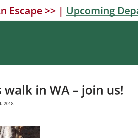
n Escape >> |
Upcoming Dep
walk in WA – join us!
4, 2018