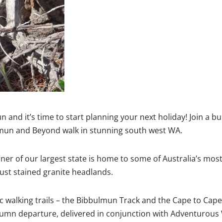
 and it’s time to start planning your next holiday! Join a b
un and Beyond walk in stunning south west WA.
er of our largest state is home to some of Australia’s most
ust stained granite headlands.
ic walking trails – the Bibbulmun Track and the Cape to Cape 
umn departure, delivered in conjunction with Adventurou