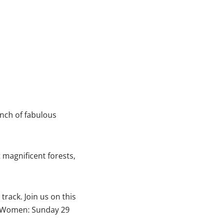
unch of fabulous
 magnificent forests,
track. Join us on this
s Women: Sunday 29