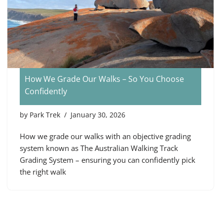
How We Grade Our Walks – So You Choose
Confidently
by
Park Trek
January 30, 2026
How we grade our walks with an objective grading
system known as The Australian Walking Track
Grading System – ensuring you can confidently pick
the right walk