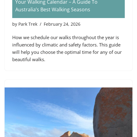
Your Walking Calendar – A Guide To
Australia’s Best Walking Seasons
by
Park Trek
February 24, 2026
How we schedule our walks throughout the year is
influenced by climatic and safety factors. This guide
will help you choose the optimal time for any of our
beautiful walks.