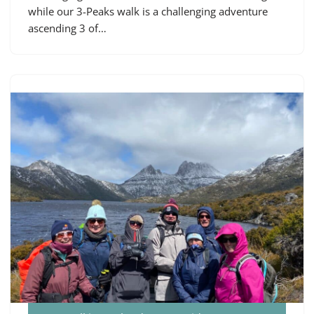
while our 3-Peaks walk is a challenging adventure
ascending 3 of…