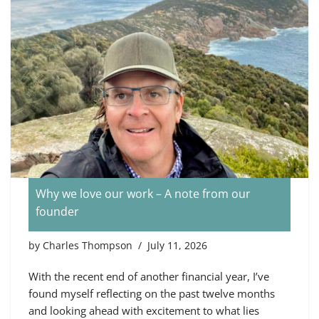
Why we love our work – A note from our
founder
by
Charles Thompson
July 11, 2026
With the recent end of another financial year, I’ve
found myself reflecting on the past twelve months
and looking ahead with excitement to what lies