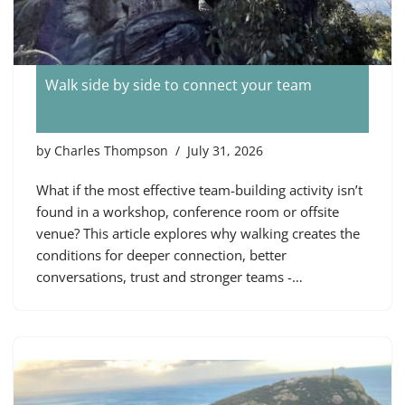
Walk side by side to connect your team
by
Charles Thompson
July 31, 2026
What if the most effective team-building activity isn’t
found in a workshop, conference room or offsite
venue? This article explores why walking creates the
conditions for deeper connection, better
conversations, trust and stronger teams -…