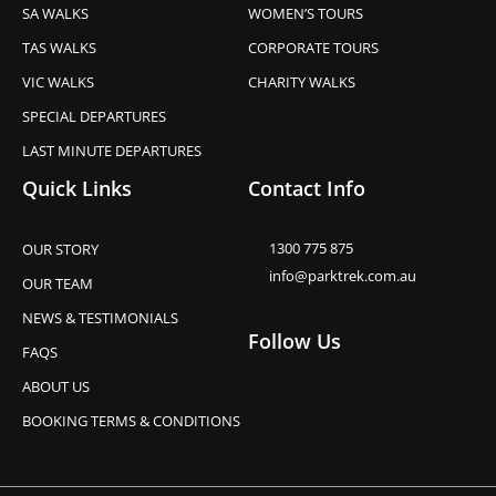
SA WALKS
WOMEN’S TOURS
TAS WALKS
CORPORATE TOURS
VIC WALKS
CHARITY WALKS
SPECIAL DEPARTURES
LAST MINUTE DEPARTURES
Quick Links
Contact Info
1300 775 875
OUR STORY
info@parktrek.com.au
OUR TEAM
NEWS & TESTIMONIALS
Follow Us
FAQS
ABOUT US
BOOKING TERMS & CONDITIONS