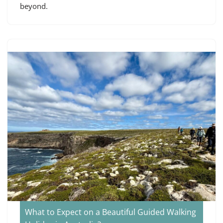
beyond.
What to Expect on a Beautiful Guided Walking