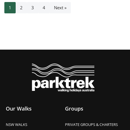
1
2
3
4
Next »
Our Walks
Groups
NSW WALKS
PRIVATE GROUPS & CHARTERS