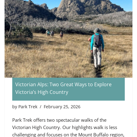
Victorian Alps: Two Great Ways to Explore
Victoria’s High Country
by
Park Trek
February 25, 2026
Park Trek offers two spectacular walks of the
Victorian High Country. Our highlights walk is less
challenging and focuses on the Mount Buffalo region,