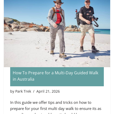
How To Prepare for a Multi-Day Guided Walk
in Australia
by
Park Trek
April 21, 2026
In this guide we offer tips and tricks on how to
prepare for your first multi day walk to ensure its as