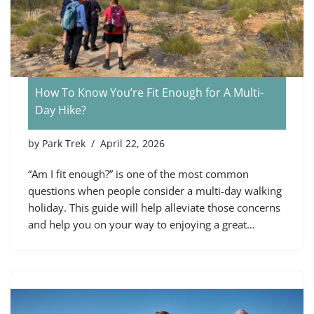
How To Know You’re Fit Enough for A Multi-
Day Hike?
by
Park Trek
April 22, 2026
“Am I fit enough?” is one of the most common
questions when people consider a multi-day walking
holiday. This guide will help alleviate those concerns
and help you on your way to enjoying a great…