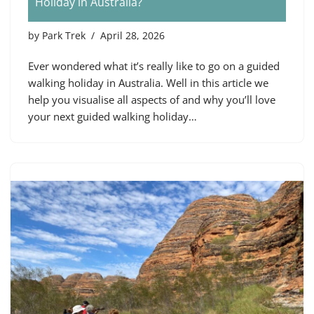
Holiday in Australia?
by
Park Trek
April 28, 2026
Ever wondered what it’s really like to go on a guided
walking holiday in Australia. Well in this article we
help you visualise all aspects of and why you’ll love
your next guided walking holiday…