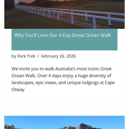
Why You’ll Love Our 4‑Day Great Ocean Walk
by
Park Trek
February 26, 2026
We invite you to walk Australia’s most iconic Great
Ocean Walk. Over 4 days enjoy a huge diversity of
landscapes, epic views, and unique lodgings at Cape
Otway