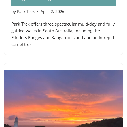
by
Park Trek
April 2, 2026
Park Trek offers three spectacular multi-day and fully
guided walks in South Australia, including the
Flinders Ranges and Kangaroo Island and an intrepid
camel trek