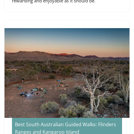
rewarding and enjoyable as it should be.
Best South Australian Guided Walks: Flinders
Ranges and Kangaroo Island